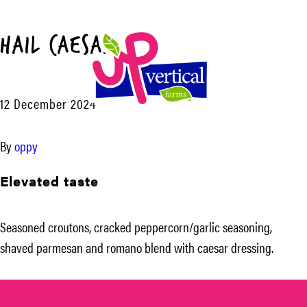
Hail Caesar™
Menu
12 December 2024
UP
Vertical
By
oppy
Farms
Elevated taste
Seasoned croutons, cracked peppercorn/garlic seasoning,
shaved parmesan and romano blend with caesar dressing.