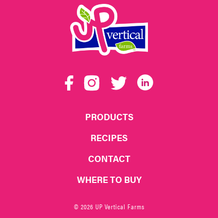
UP
Vertical
Facebook
Instagram
Twitter
LinkedIn
Farms
PRODUCTS
RECIPES
CONTACT
WHERE TO BUY
© 2026 UP Vertical Farms