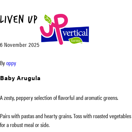
Liven Up™
Menu
6 November 2025
UP
Vertical
By
oppy
Farms
Baby Arugula
A zesty, peppery selection of flavorful and aromatic greens.
Pairs with pastas and hearty grains. Toss with roasted vegetables
for a robust meal or side.