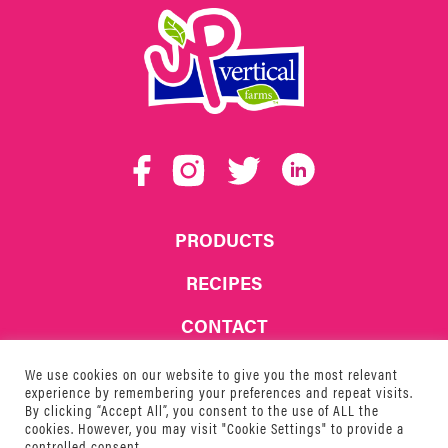
UP
Vertical
Facebook
Instagram
Twitter
LinkedIn
Farms
PRODUCTS
RECIPES
CONTACT
WHERE TO BUY
We use cookies on our website to give you the most relevant
experience by remembering your preferences and repeat visits.
By clicking “Accept All”, you consent to the use of ALL the
© 2026 UP Vertical Farms
cookies. However, you may visit "Cookie Settings" to provide a
controlled consent.