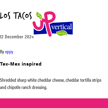
Los Tacos™
Menu
12 December 2024
UP
Vertical
By
oppy
Farms
Tex-Mex inspired
Shredded sharp white cheddar cheese, cheddar tortilla strips
and chipotle ranch dressing.