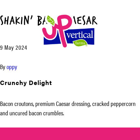
Shakin’ Bacon Caesar™
Menu
9 May 2024
UP
Vertical
By
oppy
Farms
Crunchy Delight
Bacon croutons, premium Caesar dressing, cracked peppercorn
and uncured bacon crumbles.