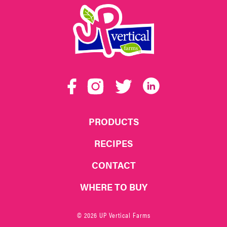
UP
Vertical
Facebook
Instagram
Twitter
LinkedIn
Farms
PRODUCTS
RECIPES
CONTACT
WHERE TO BUY
© 2026 UP Vertical Farms