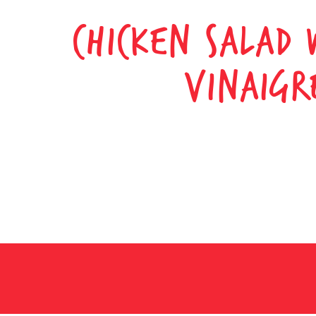
CHICKEN SALAD 
VINAIGR