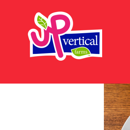
UP
Vertical
Farms