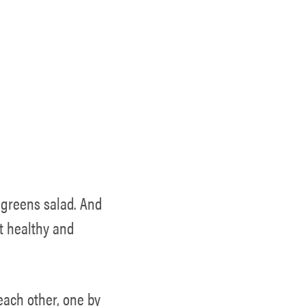
 greens salad. And
ct healthy and
 each other, one by