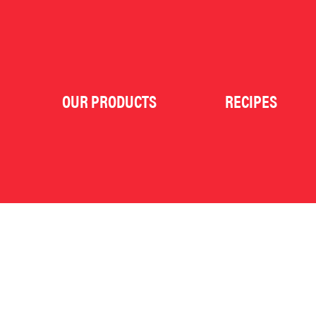
OUR PRODUCTS
RECIPES