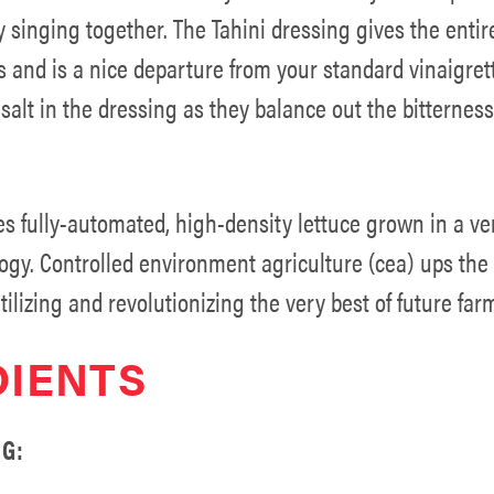
 singing together. The Tahini dressing gives the entir
 and is a nice departure from your standard vinaigret
alt in the dressing as they balance out the bitterness
es fully-automated, high-density lettuce grown in a ve
ogy. Controlled environment agriculture (cea) ups the 
tilizing and revolutionizing the very best of future far
DIENTS
G: