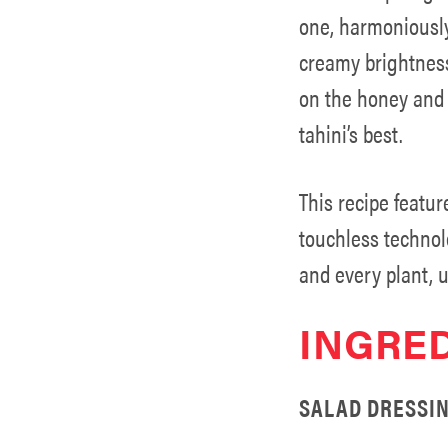
one, harmoniously
creamy brightness
on the honey and s
tahini’s best.
This recipe featur
touchless technol
and every plant, u
INGRE
SALAD DRESSIN