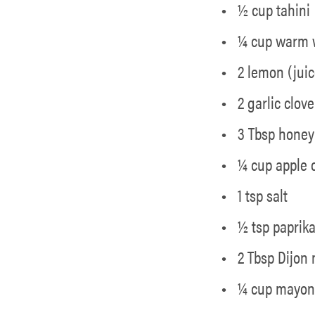
½ cup tahini
¼ cup warm 
2 lemon (juic
2 garlic clov
3 Tbsp honey
¼ cup apple 
1 tsp salt
½ tsp paprik
2 Tbsp Dijon
¼ cup mayon