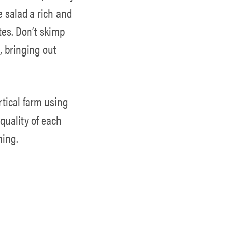
e salad a rich and
tes. Don’t skimp
, bringing out
rtical farm using
quality of each
ming.