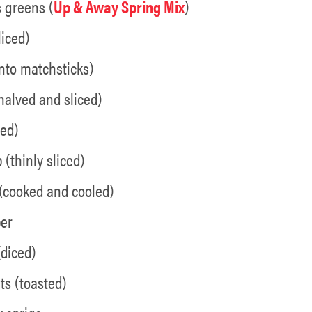
s greens (
Up & Away Spring Mix
)
liced)
 into matchsticks)
halved and sliced)
ced)
 (thinly sliced)
 (cooked and cooled)
per
(diced)
s (toasted)