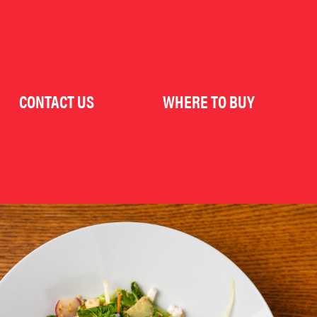
CONTACT US
WHERE TO BUY