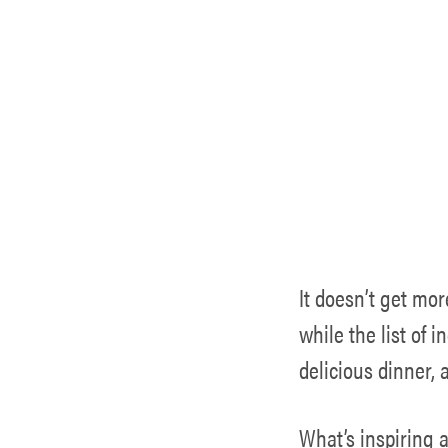
It doesn’t get mor
while the list of 
delicious dinner, 
What’s inspiring a