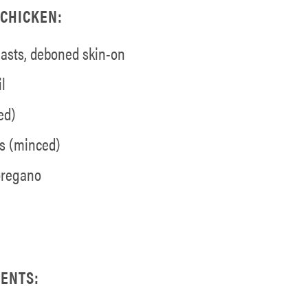
CHICKEN:
easts, deboned skin-on
l
ed)
es (minced)
 oregano
ENTS: