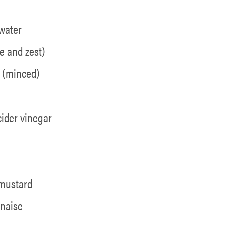
water
e and zest)
e (minced)
cider vinegar
a
 mustard
naise