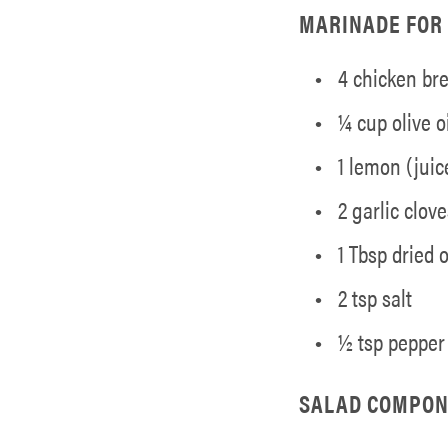
MARINADE FOR 
4 chicken br
¼ cup olive oi
1 lemon (juic
2 garlic clov
1 Tbsp dried
2 tsp salt
½ tsp pepper
SALAD COMPON