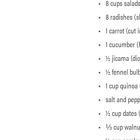
8 cups salad
8 radishes (s
1 carrot (cut
1 cucumber (
½ jicama (di
½ fennel bulb
1 cup quinoa
salt and pep
½ cup dates 
⅓ cup walnut