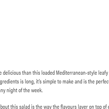
e delicious than this loaded Mediterranean-style leafy
ingredients is long, it’s simple to make and is the perfe
any night of the week.
bout this salad is the way the flavours layer on top of