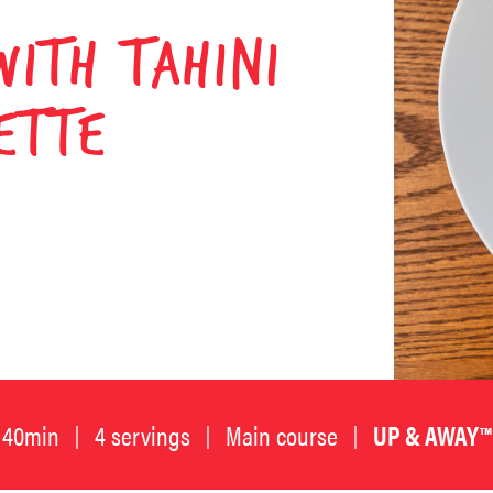
WITH TAHINI
ETTE
40min
4 servings
Main course
UP & AWAY™